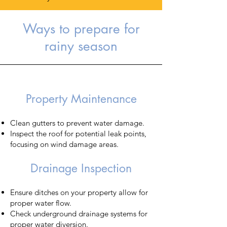
Ways to prepare for
rainy season
​Property Maintenance
Clean gutters to prevent water damage.
Inspect the roof for potential leak points,
focusing on wind damage areas.
Drainage Inspection
Ensure ditches on your property allow for
proper water flow.
Check underground drainage systems for
proper water diversion.