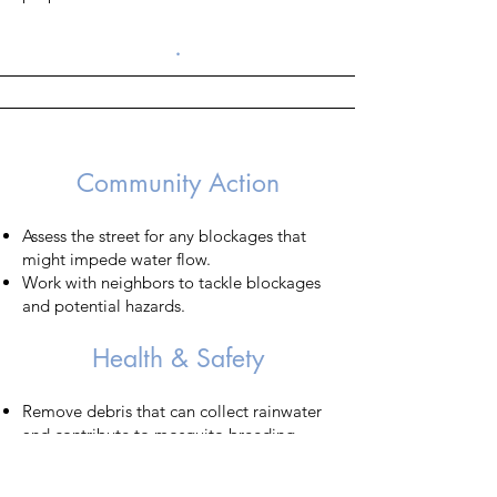
.
​Community Action
Assess the street for any blockages that
might impede water flow.
Work with neighbors to tackle blockages
and potential hazards.
Health & Safety
Remove debris that can collect rainwater
and contribute to mosquito breeding.​
Trim trees and bushes to minimize the risk
of damage or falling due to added weight