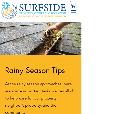
Rainy Season Tips
As the rainy season approaches, here
are some important tasks we can all do
to help care for our property,
neighbor’s property, and the
community.