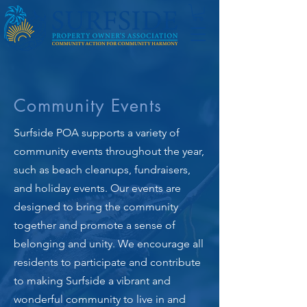
Community Events
Surfside POA supports a variety of
community events throughout the year,
such as beach cleanups, fundraisers,
and holiday events. Our events are
designed to bring the community
together and promote a sense of
belonging and unity. We encourage all
residents to participate and contribute
to making Surfside a vibrant and
wonderful community to live in and