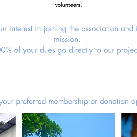
volunteers.
r interest in joining the association and 
mission.
0% of your dues go directly to our projec
your preferred membership or donation op