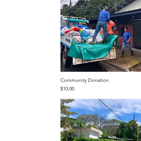
Community Donation
Price
$10.00