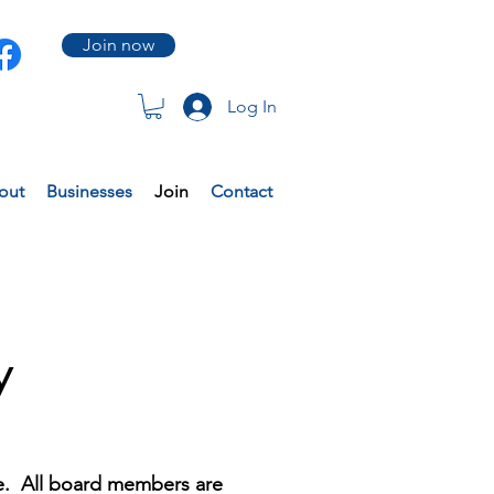
Join now
Log In
out
Businesses
Join
Contact
y
le. All board members are