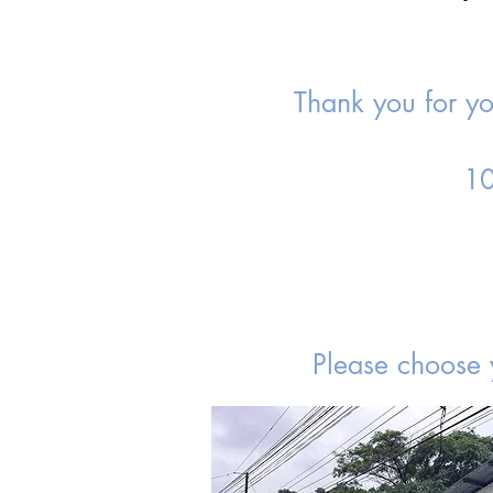
Thank you for you
10
Please choose 