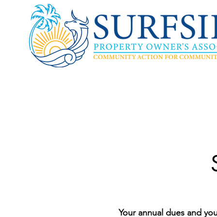
Your annual dues and you