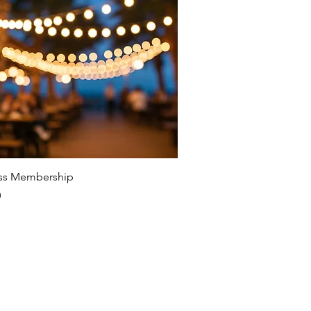
ss Membership
0