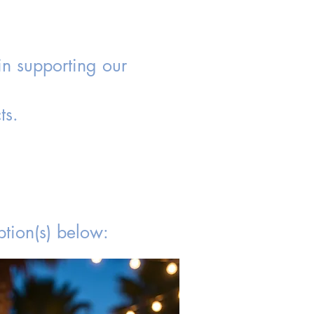
in supporting our
ts.
tion(s) below: