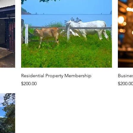
Residential Property Membership
Busine
Price
Price
$200.00
$200.0