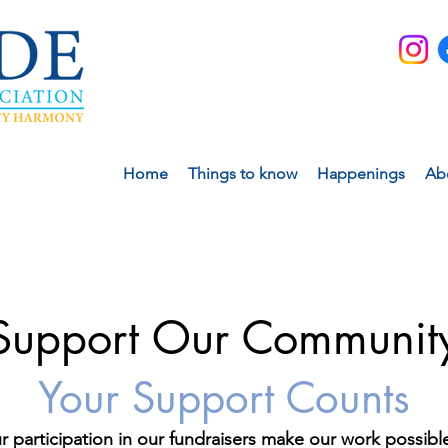
Home
Things to know
Happenings
Ab
Support Our Communit
Your Support Counts
r participation in our fundraisers make our work possib