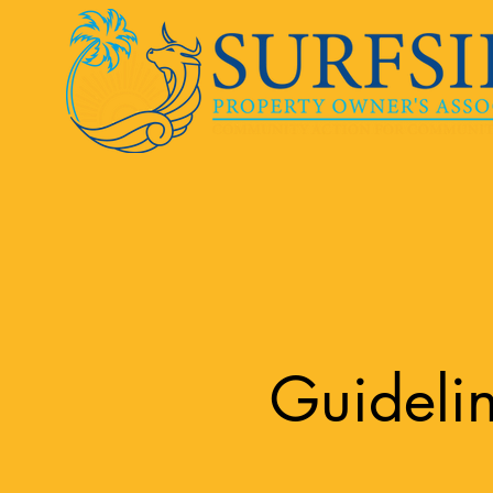
Guideli