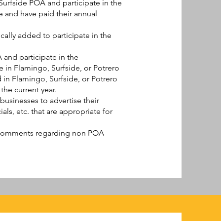
rfside POA and participate in the
e and have paid their annual
ally added to participate in the
and participate in the
 in Flamingo, Surfside, or Potrero
 in Flamingo, Surfside, or Potrero
he current year.
usinesses to advertise their
ls, etc. that are appropriate for
 comments regarding non POA