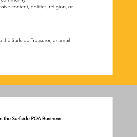
ive content, politics, religion, or
the Surfside Treasurer, or email
 on the Surfside POA Business