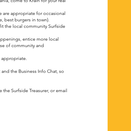
hia, come to Krain for your real
 are appropriate for occasional
ee, best burgers in town).
it the local community Surfside
appenings, entice more local
ense of community and
 appropriate.
and the Business Info Chat, so
the Surfside Treasurer, or email