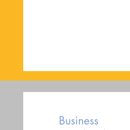
Business