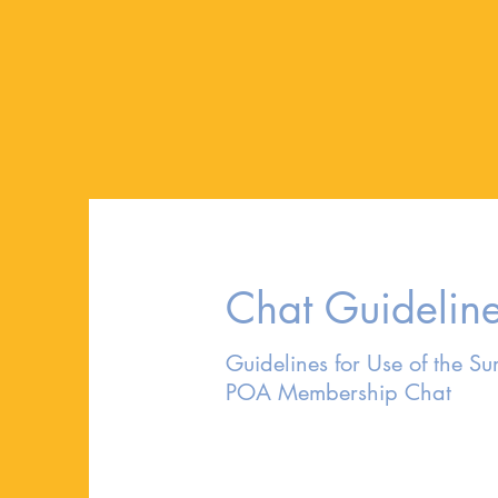
Chat Guidelin
Guidelines for Use of the Sur
POA Membership Chat