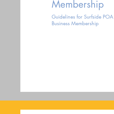
Membership
Guidelines for Surfside POA
Business Membership