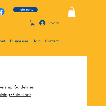
Join now
Log In
out
Businesses
Join
Contact
s
ership Guidelines
tising Guidelines