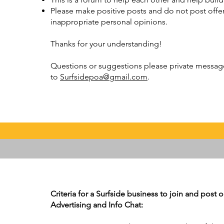
Please make positive posts and do not post offens
inappropriate personal opinions.
Thanks for your understanding!
Questions or suggestions please private message 
to
Surfsidepoa@gmail.com
.
Criteria for a Surfside business to join and post
Advertising and Info Chat: