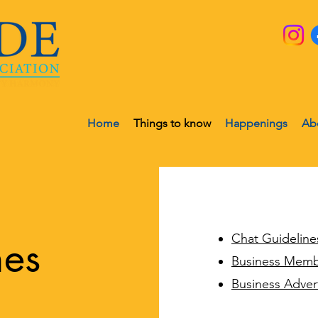
Home
Things to know
Happenings
Ab
Chat Guideline
nes
Business Memb
Business Adver