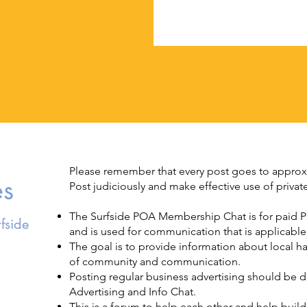
Please remember that every post goes to appro
es
Post judiciously and make effective use of priv
The Surfside POA Membership Chat is for paid P
fside
and is used for communication that is applicab
The goal is to provide information about local 
of community and communication.
Posting regular business advertising should be
Advertising and Info Chat.
This is a forum to help each other and help bui