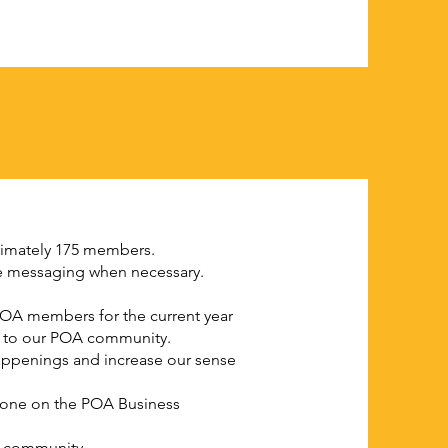
ximately 175 members.
ate messaging when necessary.
OA members for the current year
le to our POA community.
happenings and increase our sense
 done on the POA Business
ld community.