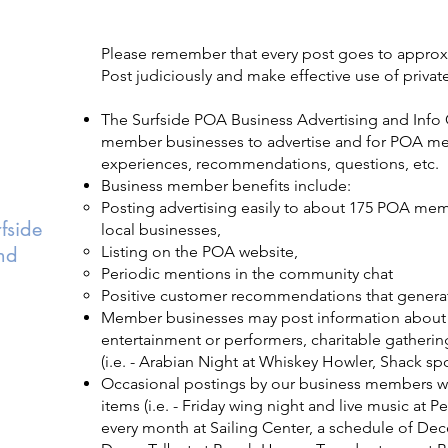
Please remember that every post goes to appro
Post judiciously and make effective use of priv
The Surfside POA Business Advertising and Info 
member businesses to advertise and for POA me
experiences, recommendations, questions, etc.
Business member benefits include:
Posting advertising easily to about 175 POA me
fside
local businesses,
nd
Listing on the POA website,
Periodic mentions in the community chat
Positive customer recommendations that genera
Member businesses may post information about s
entertainment or performers, charitable gatheri
(i.e. - Arabian Night at Whiskey Howler, Shack spo
Occasional postings by our business members wo
items (i.e. - Friday wing night and live music at P
every month at Sailing Center, a schedule of Dec