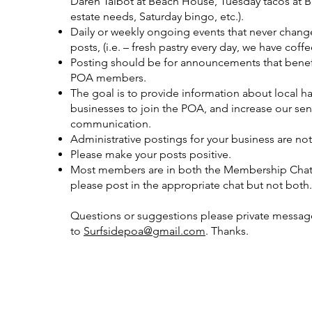
Daren Talbot at Beach House, Tuesday tacos at Ba
estate needs, Saturday bingo, etc.).
Daily or weekly ongoing events that never change
posts, (i.e. – fresh pastry every day, we have coff
Posting should be for announcements that benef
POA members.
The goal is to provide information about local h
businesses to join the POA, and increase our s
communication.
Administrative postings for your business are not
Please make your posts positive.
Most members are in both the Membership Chat 
please post in the appropriate chat but not both.
Questions or suggestions please private message 
to
Surfsidepoa@gmail.com
. Thanks.