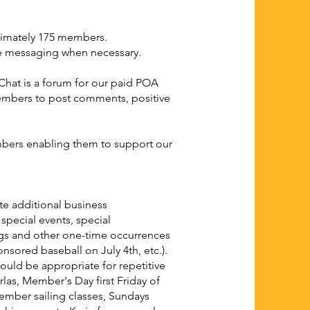
ximately 175 members.
ate messaging when necessary.
Chat is a forum for our paid POA
mbers to post comments, positive
mbers enabling them to support our
te additional business
pecial events, special
ngs and other one-time occurrences
nsored baseball on July 4th, etc.).
uld be appropriate for repetitive
erlas, Member's Day first Friday of
ember sailing classes, Sundays