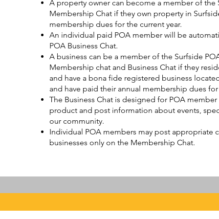
A property owner can become a member of the Su
Membership Chat if they own property in Surfsid
membership dues for the current year.
An individual paid POA member will be automatic
POA Business Chat.
A business can be a member of the Surfside POA 
Membership chat and Business Chat if they reside
and have a bona fide registered business located
and have paid their annual membership dues for t
The Business Chat is designed for POA member b
product and post information about events, specia
our community.
Individual POA members may post appropriate
businesses only on the Membership Chat.