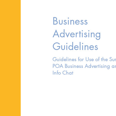
Business
Advertising
Guidelines
Guidelines for Use of the Sur
POA Business Advertising a
Info Chat