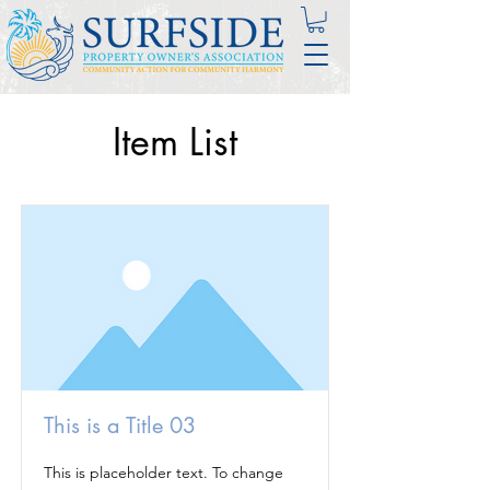
Item List
This is a Title 03
This is placeholder text. To change