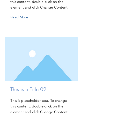
this content, double-click on the
element and click Change Content.
Read More
This is a Title 02
This is placeholder text. To change
this content, double-click on the
element and click Change Content.