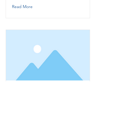
Read More
This is a Title 01
This is placeholder text. To change
this content, double-click on the
element and click Change Content.
Read More