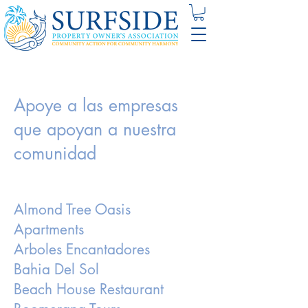
Apoye a las empresas
que apoyan a nuestra
comunidad
Almond Tree Oasis
Apartments
Arboles Encantadores
Bahia Del Sol
Beach House Restaurant