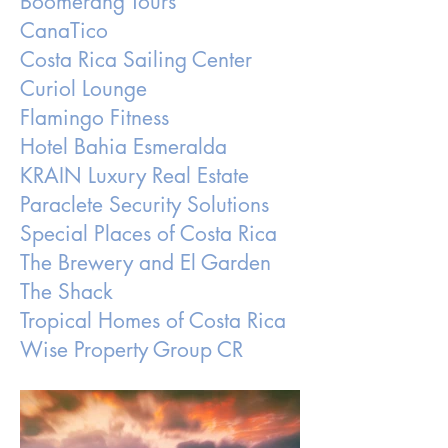
Boomerang Tours
CanaTico
Costa Rica Sailing Center
Curiol Lounge
Flamingo Fitness
Hotel Bahia Esmeralda
KRAIN Luxury Real Estate
Paraclete Security Solutions
Special Places of Costa Rica
The Brewery and El Garden
The Shack
Tropical Homes of Costa Rica
Wise Property Group CR